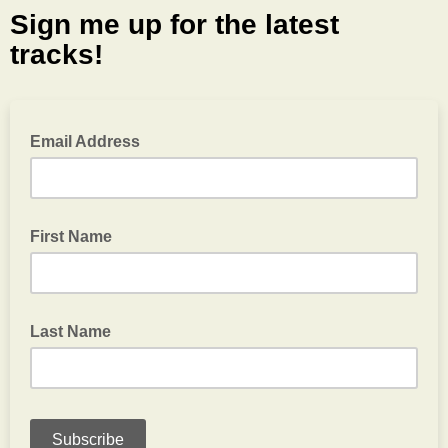
Sign me up for the latest
tracks!
Email Address
First Name
Last Name